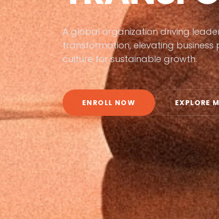
A global organization driving lead
transformation, elevating busines
culture for sustainable growth.
ENROLL NOW
EXPLORE 