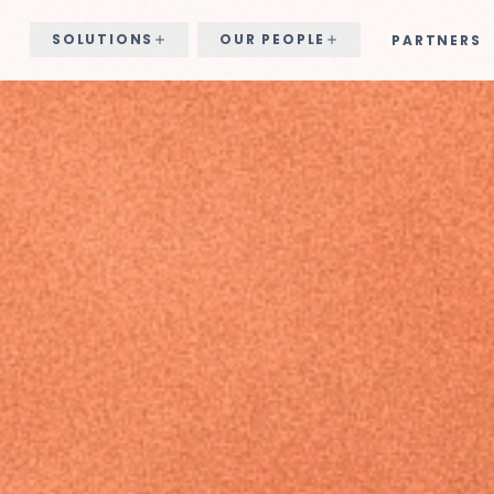
SOLUTIONS
OUR PEOPLE
PARTNERS