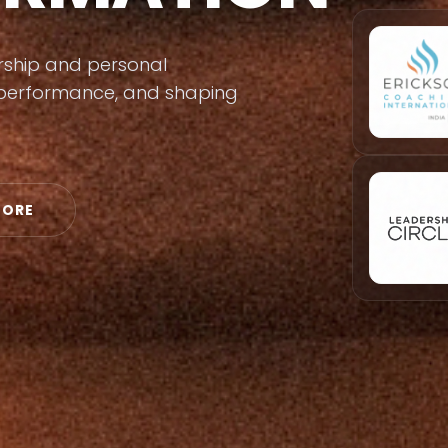
ership and personal
s performance, and shaping
MORE