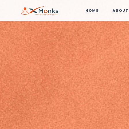
HOME
ABOUT