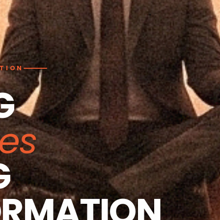
ATION
G
ies
G
ORMATION