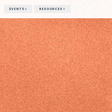
EVENTS
RESOURCES
CONNECT