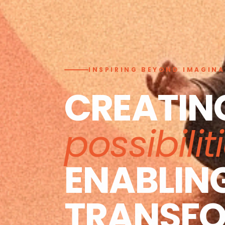
INSPIRING BEYOND IMAGIN
CREATIN
possibilit
ENABLIN
TRANSF